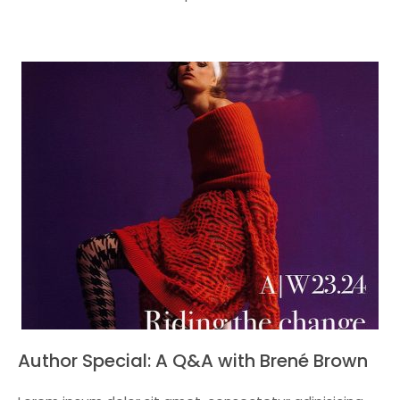
Author Special: A Q&A with Brené Brown