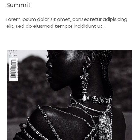
Summit
Lorem ipsum dolor sit amet, consectetur adipisicing
elit, sed do eiusmod tempor incididunt ut ...