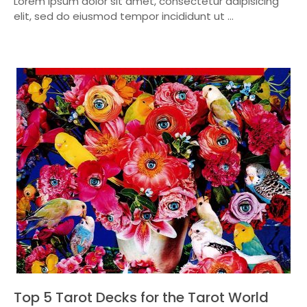
Lorem ipsum dolor sit amet, consectetur adipisicing
elit, sed do eiusmod tempor incididunt ut ...
Top 5 Tarot Decks for the Tarot World