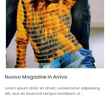
Nuovo Magazine in Arrivo
Lorem ipsum dolor sit amet, consectetur adipisicing
elit, sed do eiusmod tempor incididunt ut ...