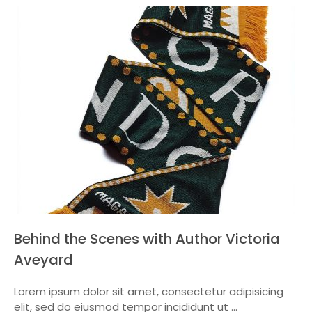
Behind the Scenes with Author Victoria
Aveyard
Lorem ipsum dolor sit amet, consectetur adipisicing
elit, sed do eiusmod tempor incididunt ut ...