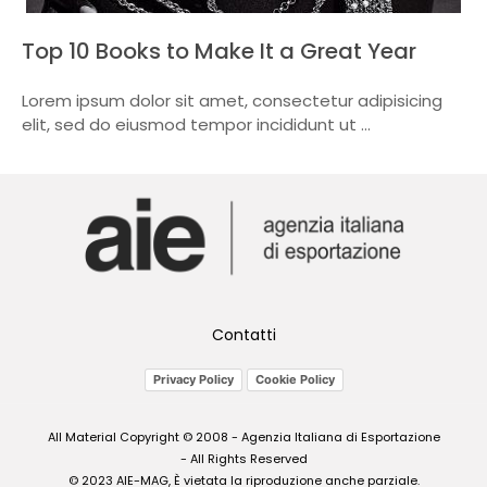
Top 10 Books to Make It a Great Year
Lorem ipsum dolor sit amet, consectetur adipisicing
elit, sed do eiusmod tempor incididunt ut ...
Contatti
Privacy Policy
Cookie Policy
All Material Copyright © 2008 - Agenzia Italiana di Esportazione
- All Rights Reserved
© 2023 AIE-MAG, È vietata la riproduzione anche parziale.