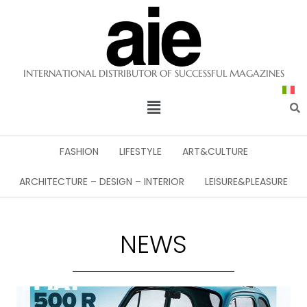
INTERNATIONAL DISTRIBUTOR OF SUCCESSFUL MAGAZINES
FASHION
LIFESTYLE
ART&CULTURE
ARCHITECTURE – DESIGN – INTERIOR
LEISURE&PLEASURE
NEWS