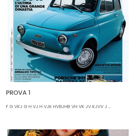
PROVA 1
F G VKJ G H VJ H VJK HVBJHB VH VK JV KJVV J ...