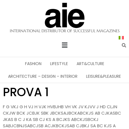
INTERNATIONAL DISTRIBUTOR OF SUCCESSFUL MAGAZINES
FASHION
LIFESTYLE
ART&CULTURE
ARCHITECTURE – DESIGN – INTERIOR
LEISURE&PLEASURE
PROVA 1
F G VKJ G H VJ H VJK HVBJHB VH VK JV KJVV J HD CLJN
CKJW BCK JCBJK SBK JBCKSAJBCKABCKJS AB CJKASBC
JKAS B C J KA SB CJ KS A BCJKS ABCKJSBCKJ
SABJCBNJSABCJSB ACJKBCKJSAB CJBKJ SA BC KJS A