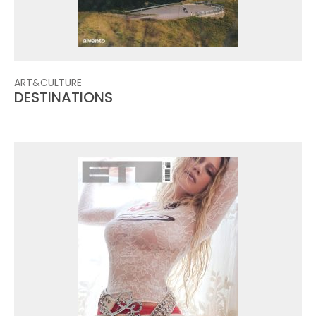
ART&CULTURE
DESTINATIONS