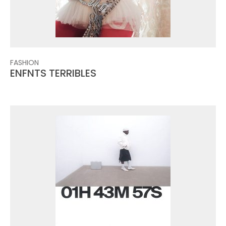
FASHION
ENFNTS TERRIBLES