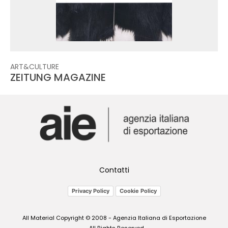
ART&CULTURE
ZEITUNG MAGAZINE
Contatti
Privacy Policy
Cookie Policy
All Material Copyright © 2008 - Agenzia Italiana di Esportazione