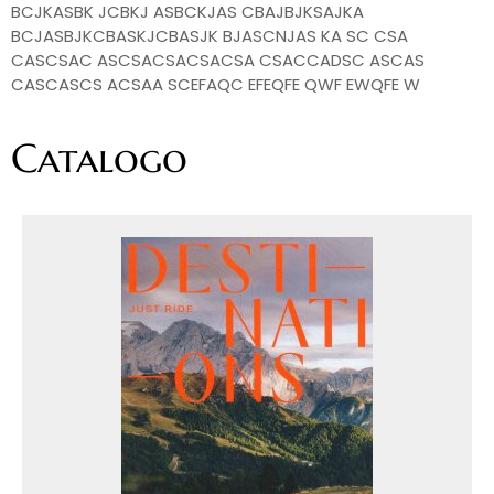
BCJKASBK JCBKJ ASBCKJAS CBAJBJKSAJKA
BCJASBJKCBASKJCBASJK BJASCNJAS KA SC CSA
CASCSAC ASCSACSACSACSA CSACCADSC ASCAS
CASCASCS ACSAA SCEFAQC EFEQFE QWF EWQFE W
Catalogo