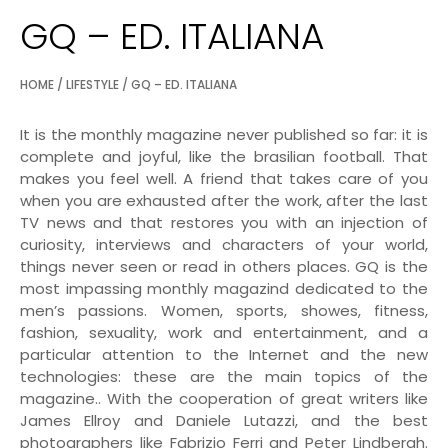
GQ – ED. ITALIANA
HOME
/
LIFESTYLE
/ GQ – ED. ITALIANA
It is the monthly magazine never published so far: it is
complete and joyful, like the brasilian football. That
makes you feel well. A friend that takes care of you
when you are exhausted after the work, after the last
TV news and that restores you with an injection of
curiosity, interviews and characters of your world,
things never seen or read in others places. GQ is the
most impassing monthly magazind dedicated to the
men’s passions. Women, sports, showes, fitness,
fashion, sexuality, work and entertainment, and a
particular attention to the Internet and the new
technologies: these are the main topics of the
magazine.. With the cooperation of great writers like
James Ellroy and Daniele Lutazzi, and the best
photographers like Fabrizio Ferri and Peter Lindbergh.