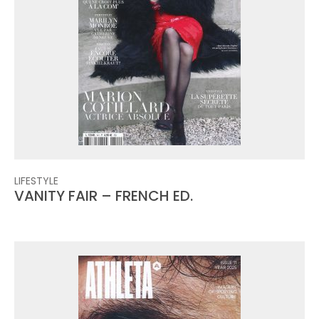
LIFESTYLE
VANITY FAIR – FRENCH ED.