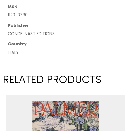
ISSN
1129-3780
Publisher
CONDE' NAST EDITIONS
Country
ITALY
RELATED PRODUCTS