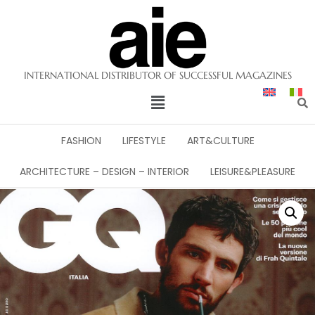
INTERNATIONAL DISTRIBUTOR OF SUCCESSFUL MAGAZINES
FASHION
LIFESTYLE
ART&CULTURE
ARCHITECTURE – DESIGN – INTERIOR
LEISURE&PLEASURE