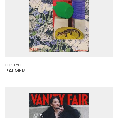
LIFESTYLE
PALMER