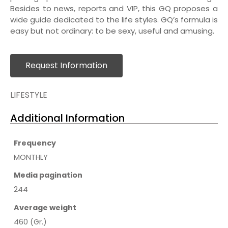
Besides to news, reports and VIP, this GQ proposes a
wide guide dedicated to the life styles. GQ’s formula is
easy but not ordinary: to be sexy, useful and amusing.
Request Information
LIFESTYLE
Additional Information
Frequency
MONTHLY
Media pagination
244
Average weight
460 (Gr.)