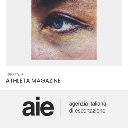
LIFESTYLE
ATHLETA MAGAZINE