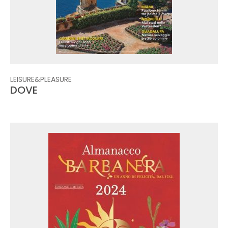
LEISURE&PLEASURE
DOVE