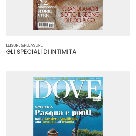
LEISURE&PLEASURE
GLI SPECIALI DI INTIMITA