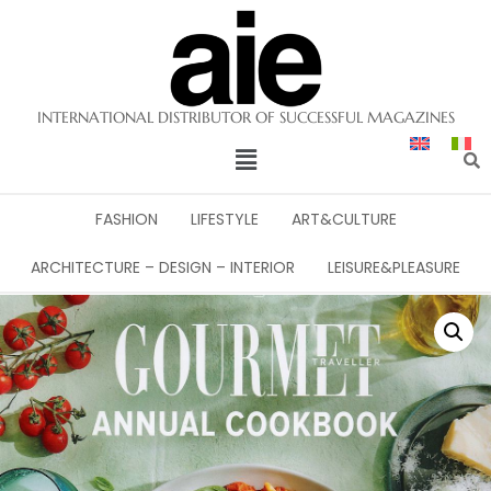
INTERNATIONAL DISTRIBUTOR OF SUCCESSFUL MAGAZINES
FASHION
LIFESTYLE
ART&CULTURE
ARCHITECTURE – DESIGN – INTERIOR
LEISURE&PLEASURE