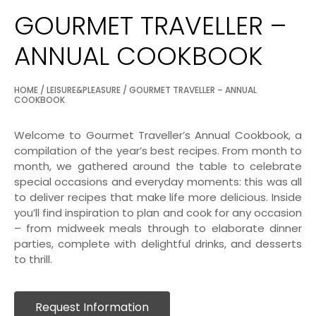
GOURMET TRAVELLER –
ANNUAL COOKBOOK
HOME
/
LEISURE&PLEASURE
/ GOURMET TRAVELLER – ANNUAL
COOKBOOK
Welcome to Gourmet Traveller’s Annual Cookbook, a
compilation of the year’s best recipes. From month to
month, we gathered around the table to celebrate
special occasions and everyday moments: this was all
to deliver recipes that make life more delicious. Inside
you’ll find inspiration to plan and cook for any occasion
– from midweek meals through to elaborate dinner
parties, complete with delightful drinks, and desserts
to thrill.
Request Information