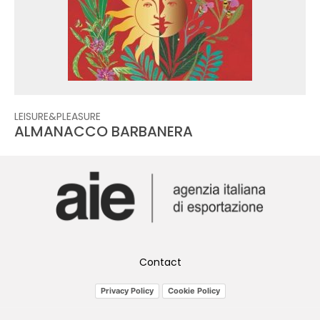
LEISURE&PLEASURE
ALMANACCO BARBANERA
Contact
Privacy Policy
Cookie Policy