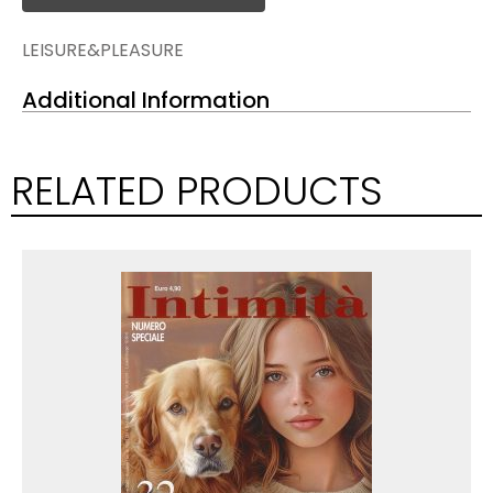
LEISURE&PLEASURE
Additional Information
RELATED PRODUCTS