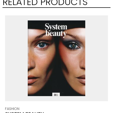
RELATED PRODUCTS
FASHION