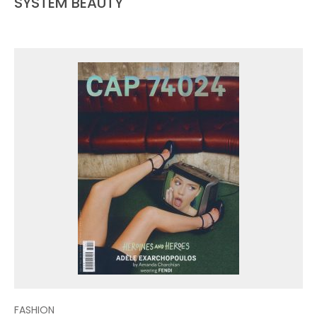
SYSTEM BEAUTY
FASHION