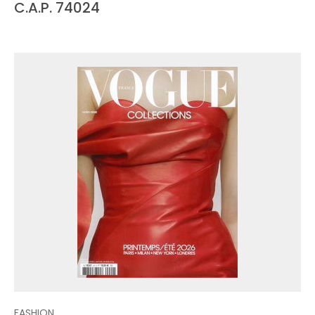
C.A.P. 74024
FASHION