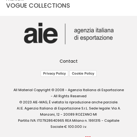
VOGUE COLLECTIONS
Contact
Privacy Policy
Cookie Policy
All Material Copyright © 2008 - Agenzia Italiana di Esportazione
- All Rights Reserved
© 2023 AIE-MAG, È vietata la riproduzione anche parziale.
A.I.E. Agenzia Italiana di Esportazione S.r.L. Sede legale: Via A.
Manzoni, 12 - 20089 ROZZANO MI
Partita IVA: IT07928640965 REA Milano n. 1991315 - Capitale
Sociale € 100.000 i.v.