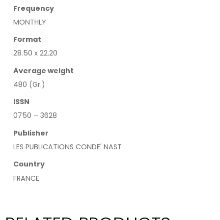
Frequency
MONTHLY
Format
28.50 x 22.20
Average weight
480 (Gr.)
ISSN
0750 – 3628
Publisher
LES PUBLICATIONS CONDE' NAST
Country
FRANCE