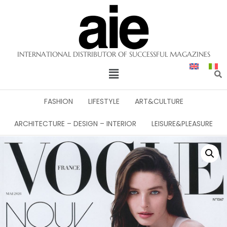
INTERNATIONAL DISTRIBUTOR OF SUCCESSFUL MAGAZINES
FASHION
LIFESTYLE
ART&CULTURE
ARCHITECTURE – DESIGN – INTERIOR
LEISURE&PLEASURE