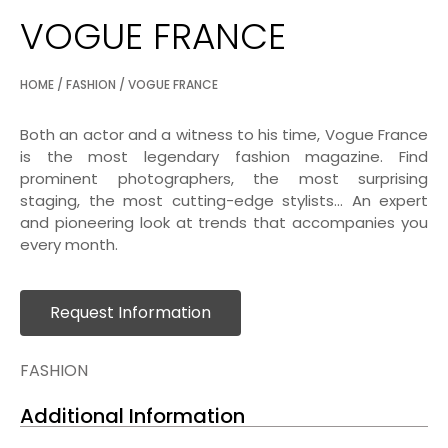
VOGUE FRANCE
HOME
/
FASHION
/ VOGUE FRANCE
Both an actor and a witness to his time, Vogue France
is the most legendary fashion magazine. Find
prominent photographers, the most surprising
staging, the most cutting-edge stylists… An expert
and pioneering look at trends that accompanies you
every month.
Request Information
FASHION
Additional Information