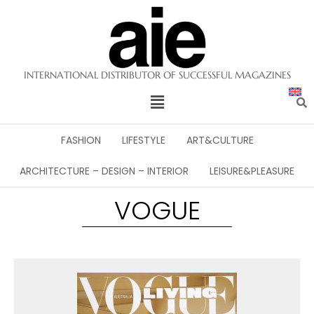
INTERNATIONAL DISTRIBUTOR OF SUCCESSFUL MAGAZINES
FASHION
LIFESTYLE
ART&CULTURE
ARCHITECTURE – DESIGN – INTERIOR
LEISURE&PLEASURE
VOGUE