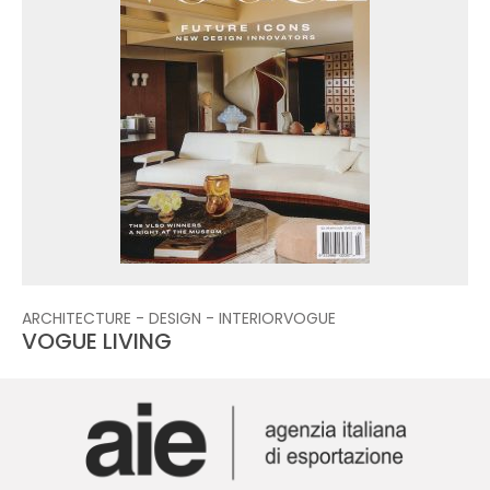
ARCHITECTURE - DESIGN - INTERIOR
VOGUE
VOGUE LIVING